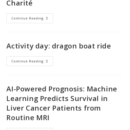
Charité
Continue Reading
Activity day: dragon boat ride
Continue Reading
AI-Powered Prognosis: Machine
Learning Predicts Survival in
Liver Cancer Patients from
Routine MRI