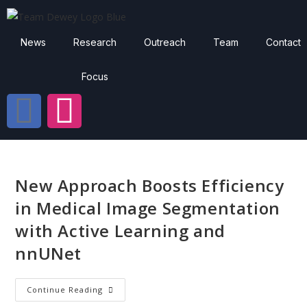
News
Research
Outreach
Team
Contact
Focus
New Approach Boosts Efficiency
in Medical Image Segmentation
with Active Learning and
nnUNet
Continue Reading