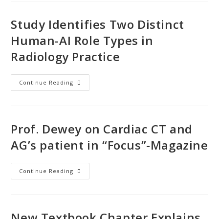
Study Identifies Two Distinct
Human-AI Role Types in
Radiology Practice
Continue Reading
Prof. Dewey on Cardiac CT and
AG’s patient in “Focus”-Magazine
Continue Reading
New Textbook Chapter Explains