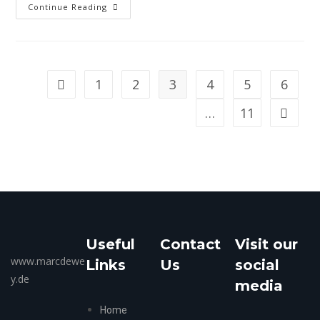
Continue Reading
1
2
3
4
5
6
…
11
Useful
Contact
Visit our
www.marcdewe
Links
Us
social
y.de
media
Home