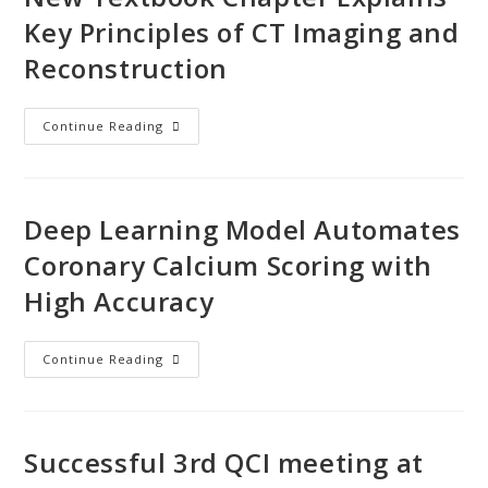
Key Principles of CT Imaging and
Reconstruction
Continue Reading
Deep Learning Model Automates
Coronary Calcium Scoring with
High Accuracy
Continue Reading
Successful 3rd QCI meeting at