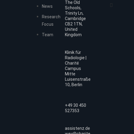
The Old
News
Schools,
Trinity Ln,
Research
Cambridge
CB2 1TN,
Focus
United
Team
Kingdom
Klinik für
Radiologie |
Charité
Campus
Mitte
Luisenstraße
10, Berlin
+49 30 450
527353
assistenz.de
wey@charite.