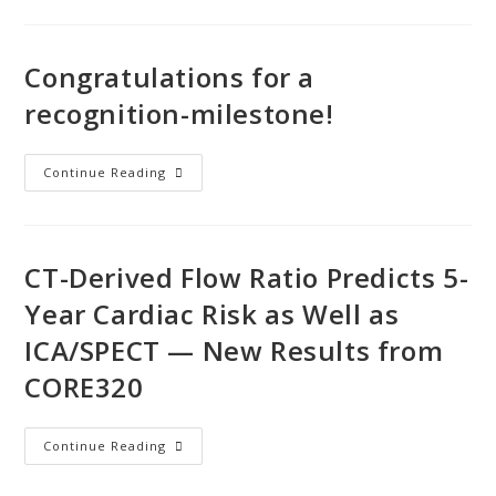
Congratulations for a
recognition-milestone!
Continue Reading
CT-Derived Flow Ratio Predicts 5-
Year Cardiac Risk as Well as
ICA/SPECT — New Results from
CORE320
Continue Reading