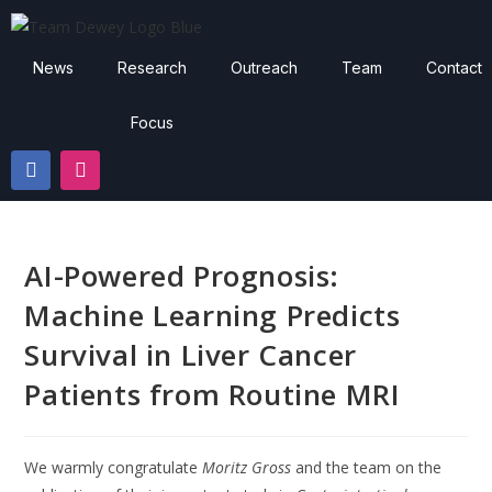
News
Research
Outreach
Team
Contact
Focus
AI-Powered Prognosis:
Machine Learning Predicts
Survival in Liver Cancer
Patients from Routine MRI
We warmly congratulate
Moritz Gross
and the team on the