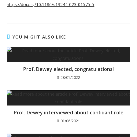
https://doi.org/10.1186/s13244-023-01575-5
YOU MIGHT ALSO LIKE
Prof. Dewey elected, congratulations!
28/01/2022
Prof. Dewey interviewed about confidant role
01/06/2021