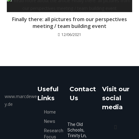
Finally there: all pictures from our perspectives
meeting / team building event
12/06/2021
Useful
Contact
Visit our
www.marcdewe
Links
Us
social
y.de
media
Home
News
The Old
Schools,
Research
Trinity Ln,
Focus