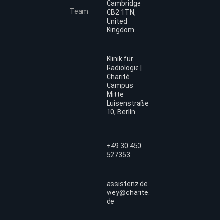
Cambridge
Team
CB2 1TN,
United
Kingdom
Klinik für
Radiologie |
Charité
Campus
Mitte
Luisenstraße
10, Berlin
+49 30 450
527353
assistenz.de
wey@charite.
de