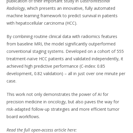
publication of their important study in
Gastrointestinal
Radiology
, which presents an innovative, fully automated
machine learning framework to predict survival in patients
with hepatocellular carcinoma (HCC).
By combining routine clinical data with radiomics features
from baseline MRI, the model significantly outperformed
conventional staging systems. Developed on a cohort of 555
treatment-naïve HCC patients and validated independently, it
achieved high predictive performance (C-index: 0.85
development, 0.82 validation) – all in just over one minute per
case.
This work not only demonstrates the power of AI for
precision medicine in oncology, but also paves the way for
risk-adapted follow-up strategies and more efficient tumor
board workflows.
Read the full open-access article here: