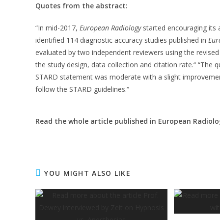
Quotes from the abstract:
“In mid-2017,
European Radiology
started encouraging its
identified 114 diagnostic accuracy studies published in
Eur
evaluated by two independent reviewers using the revised 
the study design, data collection and citation rate.“ “The 
STARD statement was moderate with a slight improveme
follow the STARD guidelines.“
Read the whole article published in European Radiolo
YOU MIGHT ALSO LIKE