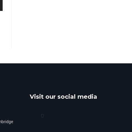
Visit our social media
mbridge