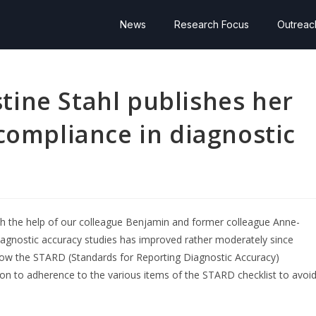
News
Research Focus
Outreac
ine Stahl publishes her
compliance in diagnostic
h the help of our colleague Benjamin and former colleague Anne-
 diagnostic accuracy studies has improved rather moderately since
llow the STARD (Standards for Reporting Diagnostic Accuracy)
ion to adherence to the various items of the STARD checklist to avoi