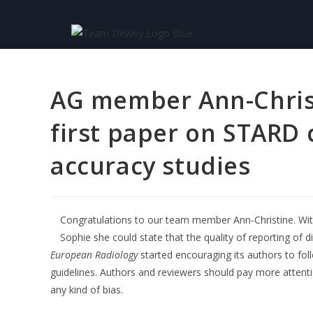
AG member Ann-Christ
first paper on STARD 
accuracy studies
Congratulations to our team member Ann-Christine. Wit
Sophie she could state that the quality of reporting of
European Radiology
started encouraging its authors to fo
guidelines. Authors and reviewers should pay more attent
any kind of bias.