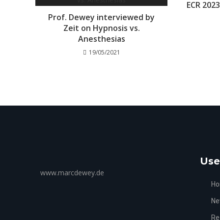
ECR 202
Prof. Dewey interviewed by
Zeit on Hypnosis vs.
Anesthesias
19/05/2021
Use
www.marcdewey.de
H
Ne
Re