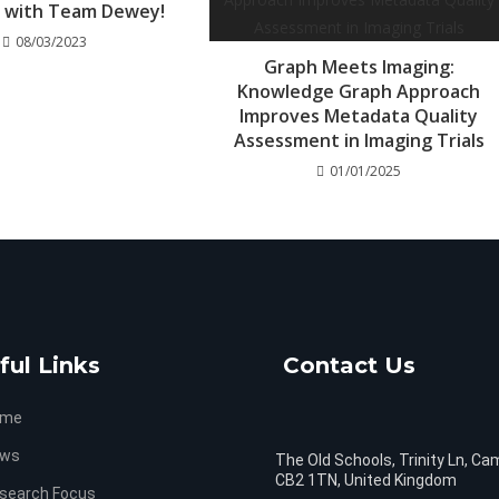
3 with Team Dewey!
08/03/2023
Graph Meets Imaging:
Knowledge Graph Approach
Improves Metadata Quality
Assessment in Imaging Trials
01/01/2025
ful Links
Contact Us
ome
ws
The Old Schools, Trinity Ln, Ca
CB2 1TN, United Kingdom
search Focus