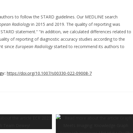
 authors to follow the STARD guidelines. Our MEDLINE search
opean Radiology
in 2015 and 2019. The quality of reporting was
STARD statement.“ “In addition, we calculated differences related to
quality of reporting of diagnostic accuracy studies according to the
nt since
European Radiology
started to recommend its authors to
gy:
https://doi.org/10.1007/s00330-022-09008-7