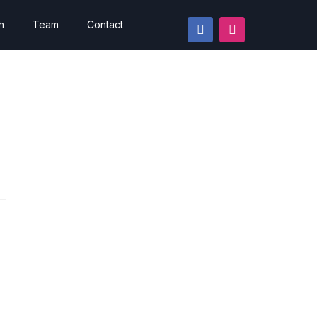
h
Team
Contact
d