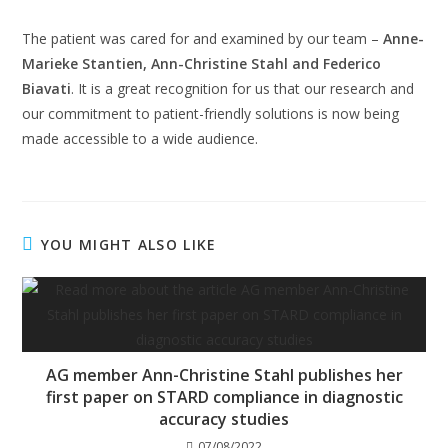
The patient was cared for and examined by our team –
Anne-
Marieke Stantien, Ann-Christine Stahl and Federico
Biavati
. It is a great recognition for us that our research and
our commitment to patient-friendly solutions is now being
made accessible to a wide audience.
YOU MIGHT ALSO LIKE
AG member Ann-Christine Stahl publishes her
first paper on STARD compliance in diagnostic
accuracy studies
07/08/2022