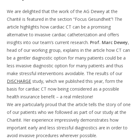
We are delighted that the work of the AG Dewey at the
Charité is featured in the section “Focus Gesundheit”! The
article highlights how cardiac CT can be a promising
alternative to invasive cardiac catheterization and offers
insights into our team’s current research.
Prof. Marc Dewey
,
head of our working group, explains in the article how CT can
be a gentler diagnostic option for many patients could be a
less invasive diagnostic option for many patients and thus
make stressful interventions avoidable. The results of our
DISCHARGE
study, which we published this year, form the
basis for cardiac CT now being considered as a possible
health insurance benefit – a real milestone!
We are particularly proud that the article tells the story of one
of our patients who we followed as part of our study at the
Charité. Her experience impressively demonstrates how
important early and less stressful diagnostics are in order to
avoid invasive procedures wherever possible.