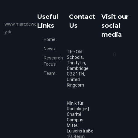
Useful
Contact
Visit our
www.marcdewe
Links
Us
social
y.de
media
Home
News
The Old
Schools,
Research
Trinity Ln,
Focus
Cambridge
Team
CB2 1TN,
United
Kingdom
Klinik für
Radiologie |
Charité
Campus
Mitte
Luisenstraße
10, Berlin