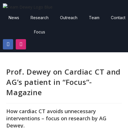
News
Research
Outreach
Team
Contact
Focus
Prof. Dewey on Cardiac CT and
AG’s patient in “Focus”-
Magazine
How cardiac CT avoids unnecessary
interventions – focus on research by AG
Dewey.