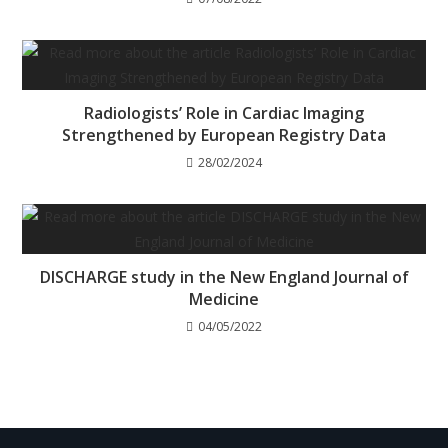
Radiologists’ Role in Cardiac Imaging
Strengthened by European Registry Data
28/02/2024
DISCHARGE study in the New England Journal of
Medicine
04/05/2022