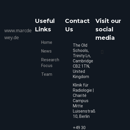
Useful
Contact
Visit our
Links
Us
social
www.marcde
wey.de
media
Home
The Old
Schools,
News
Trinity Ln,
Research
Cambridge
Focus
CB2 1TN,
United
Team
Kingdom
Klinik für
Radiologie |
Charité
Campus
Mitte
Luisenstraße
10, Berlin
+49 30