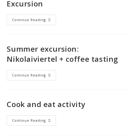
Excursion
Continue Reading
Summer excursion:
Nikolaiviertel + coffee tasting
Continue Reading
Cook and eat activity
Continue Reading