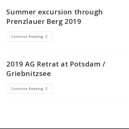
Summer excursion through
Prenzlauer Berg 2019
Continue Reading
2019 AG Retrat at Potsdam /
Griebnitzsee
Continue Reading