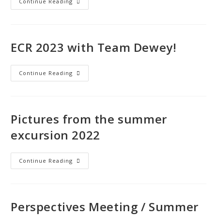
Continue Reading
ECR 2023 with Team Dewey!
Continue Reading
Pictures from the summer
excursion 2022
Continue Reading
Perspectives Meeting / Summer