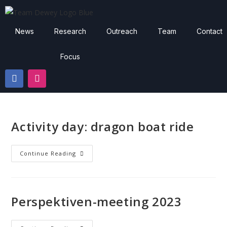
News
Research
Outreach
Team
Contact
Focus
Activity day: dragon boat ride
Continue Reading
Perspektiven-meeting 2023