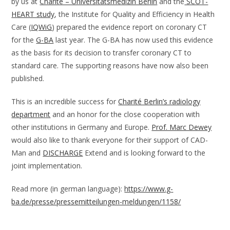
by us at
Charité – Universitätsmedizin Berlin
and the
SCOT-
HEART study
, the Institute for Quality and Efficiency in Health
Care (
IQWiG
) prepared the evidence report on coronary CT
for the
G-BA
last year. The G-BA has now used this evidence
as the basis for its decision to transfer coronary CT to
standard care. The supporting reasons have now also been
published.
This is an incredible success for
Charité Berlin’s radiology
department
and an honor for the close cooperation with
other institutions in Germany and Europe.
Prof. Marc Dewey
would also like to thank everyone for their support of CAD-
Man and
DISCHARGE
Extend and is looking forward to the
joint implementation.
Read more (in german language):
https://www.g-
ba.de/presse/pressemitteilungen-meldungen/1158/