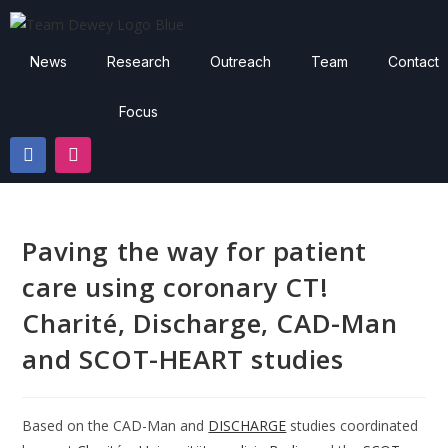
News
Research
Outreach
Team
Contact
Focus
Paving the way for patient
care using coronary CT!
Charité, Discharge, CAD-Man
and SCOT-HEART studies
Based on the CAD-Man and
DISCHARGE
studies coordinated