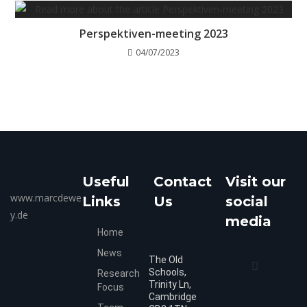
Perspektiven-meeting 2023
04/07/2023
Useful
Contact
Visit our
www.marcdewe
Links
Us
social
y.de
media
Home
News
The Old
Schools,
Research
Trinity Ln,
Focus
Cambridge