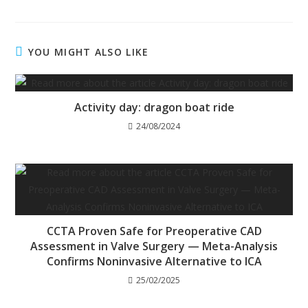
YOU MIGHT ALSO LIKE
Activity day: dragon boat ride
24/08/2024
CCTA Proven Safe for Preoperative CAD
Assessment in Valve Surgery — Meta-Analysis
Confirms Noninvasive Alternative to ICA
25/02/2025