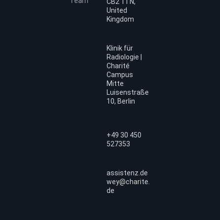
Team
CB2 1TN,
United
Kingdom
Klinik für
Radiologie |
Charité
Campus
Mitte
Luisenstraße
10, Berlin
+49 30 450
527353
assistenz.de
wey@charite.
de