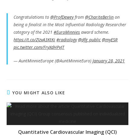
Congratulations to
@ProfDewey
from
@ChariteBerlin
on
being a finalist in the Most Influential Radiology Researcher
category of the 2021
#EuroMinnies
award scheme.
https://t.co/ZJzvA3KtKi
#radiology
@dfg_public
@myESR
pic.twitter.com/FryXdHPvJT
— AuntMinnieEurope (@AuntMinnieEuro)
January 28, 2021
YOU MIGHT ALSO LIKE
Quantitative Cardiovascular Imaging (QCI)