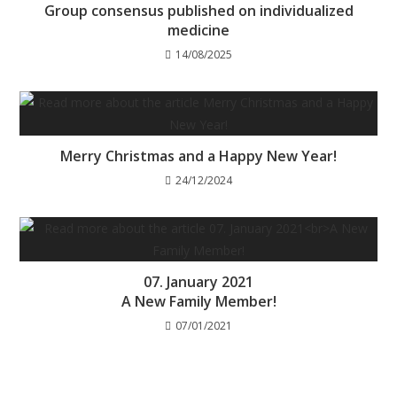
Group consensus published on individualized
medicine
14/08/2025
Merry Christmas and a Happy New Year!
24/12/2024
07. January 2021
A New Family Member!
07/01/2021