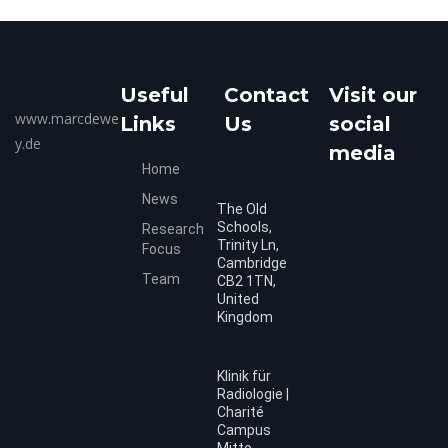
Useful
Contact
Visit our
www.marcdewe
Links
Us
social
y.de
media
Home
News
The Old
Schools,
Research
Trinity Ln,
Focus
Cambridge
Team
CB2 1TN,
United
Kingdom
Klinik für
Radiologie |
Charité
Campus
Mitte