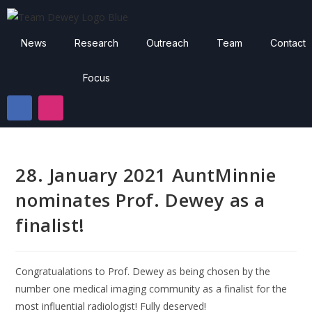
News
Research
Outreach
Team
Contact
Focus
28. January 2021 AuntMinnie
nominates Prof. Dewey as a
finalist!
Congratualations to Prof. Dewey as being chosen by the
number one medical imaging community as a finalist for the
most influential radiologist! Fully deserved!