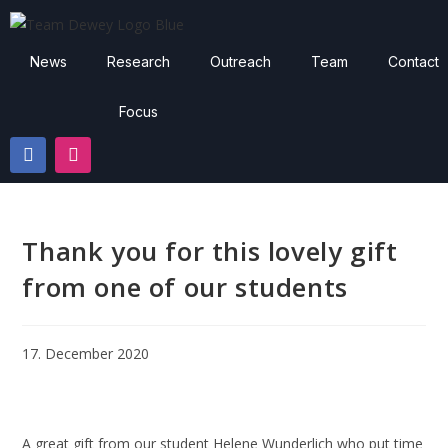
News
Research
Outreach
Team
Contact
Focus
Thank you for this lovely gift
from one of our students
17. December 2020
A great gift from our student Helene Wunderlich who put time