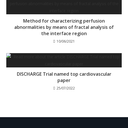
Method for characterizing perfusion
abnormalities by means of fractal analysis of
the interface region
10/06/2021
DISCHARGE Trial named top cardiovascular
paper
25/07/2022