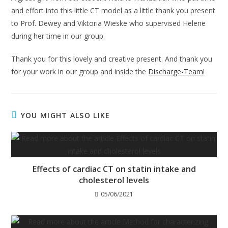
and effort into this little CT model as a little thank you present
to Prof. Dewey and Viktoria Wieske who supervised Helene
during her time in our group.
Thank you for this lovely and creative present. And thank you
for your work in our group and inside the
Discharge-Team
!
YOU MIGHT ALSO LIKE
Effects of cardiac CT on statin intake and
cholesterol levels
05/06/2021