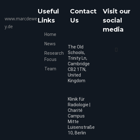
Useful
Contact
Visit our
www.marcdewe
Links
Us
social
y.de
media
Home
News
The Old
Schools,
Research
Trinity Ln,
Focus
Cambridge
Team
CB2 1TN,
United
Kingdom
Klinik für
Radiologie |
Charité
Campus
Mitte
Luisenstraße
10, Berlin