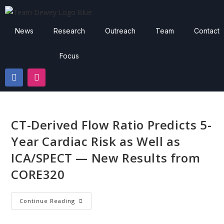
News
Research
Outreach
Team
Contact
Focus
CT-Derived Flow Ratio Predicts 5-
Year Cardiac Risk as Well as
ICA/SPECT — New Results from
CORE320
Continue Reading