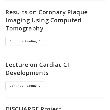
Results on Coronary Plaque
Imaging Using Computed
Tomography
Continue Reading
Lecture on Cardiac CT
Developments
Continue Reading
DISCHARGE Project