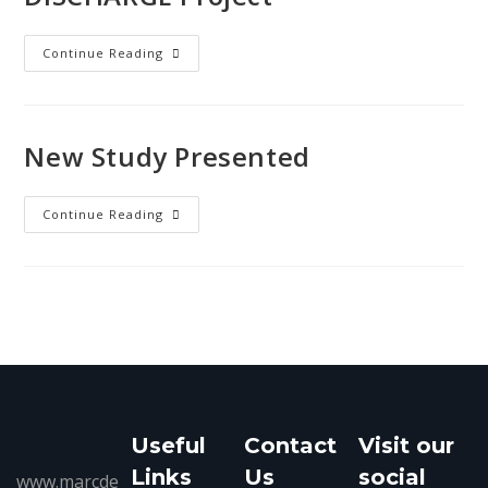
Continue Reading
New Study Presented
Continue Reading
Useful
Contact
Visit our
Links
Us
social
www.marcde