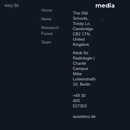
wey.de
media
Home
The Old
Schools,
News
Trinity Ln,
Research
Cambridge
Focus
CB2 1TN,
United
Team
Kingdom
Klinik für
Radiologie |
Charité
Campus
Mitte
Luisenstraße
10, Berlin
+49 30
450
527353
assistenz.dewey@charite.de