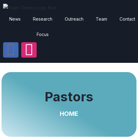
News
Research
Outreach
Team
Contact
Focus
Pastors
HOME