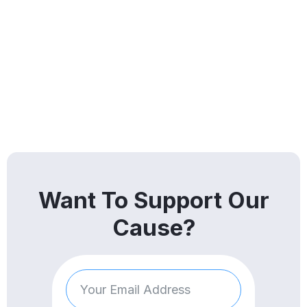
Want To Support Our
Cause?