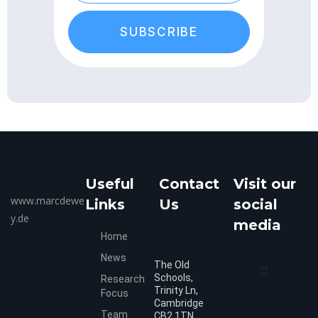
SUBSCRIBE
Useful
Contact
Visit our
www.marcdewe
Links
Us
social
y.de
media
Home
News
The Old
Schools,
Research
Trinity Ln,
Focus
Cambridge
Team
CB2 1TN,