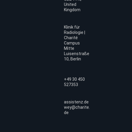
United
Kingdom
Klinik für
Radiologie |
Charité
Campus
Mitte
Luisenstraße
10, Berlin
+49 30 450
527353
assistenz.de
wey@charite.
de