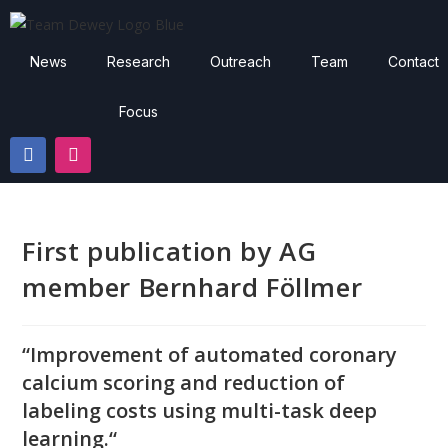
News
Research
Outreach
Team
Contact
Focus
First publication by AG
member Bernhard Föllmer
“
Improvement of automated coronary
calcium scoring and reduction of
labeling costs
using multi-task deep
learning.
“