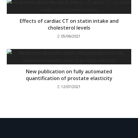
Effects of cardiac CT on statin intake and
cholesterol levels
05/06/2021
New publication on fully automated
quantification of prostate elasticity
12/07/2021