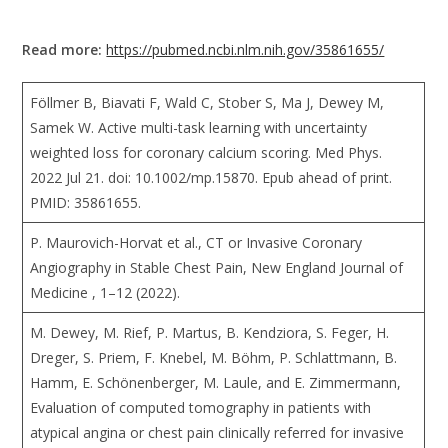
Read more:
https://pubmed.ncbi.nlm.nih.gov/35861655/
Föllmer B, Biavati F, Wald C, Stober S, Ma J, Dewey M,
Samek W. Active multi-task learning with uncertainty
weighted loss for coronary calcium scoring. Med Phys.
2022 Jul 21. doi: 10.1002/mp.15870. Epub ahead of print.
PMID: 35861655.
P. Maurovich-Horvat et al., CT or Invasive Coronary
Angiography in Stable Chest Pain, New England Journal of
Medicine , 1–12 (2022).
M. Dewey, M. Rief, P. Martus, B. Kendziora, S. Feger, H.
Dreger, S. Priem, F. Knebel, M. Böhm, P. Schlattmann, B.
Hamm, E. Schönenberger, M. Laule, and E. Zimmermann,
Evaluation of computed tomography in patients with
atypical angina or chest pain clinically referred for invasive