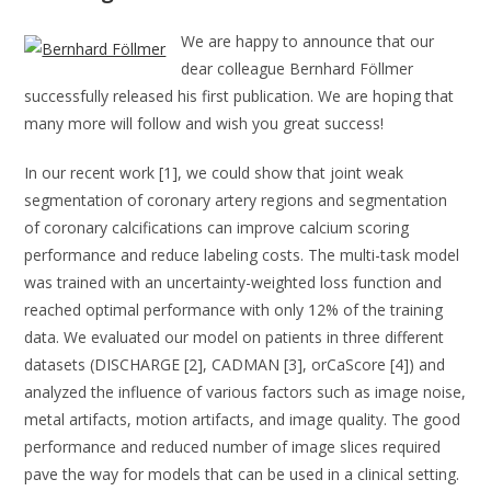
We are happy to announce that our
dear colleague Bernhard Föllmer
successfully released his first publication. We are hoping that
many more will follow and wish you great success!
In our recent work [1], we could show that joint weak
segmentation of coronary artery regions and segmentation
of coronary calcifications can improve calcium scoring
performance and reduce labeling costs. The multi-task model
was trained with an uncertainty-weighted loss function and
reached optimal performance with only 12% of the training
data. We evaluated our model on patients in three different
datasets (DISCHARGE [2], CADMAN [3], orCaScore [4]) and
analyzed the influence of various factors such as image noise,
metal artifacts, motion artifacts, and image quality. The good
performance and reduced number of image slices required
pave the way for models that can be used in a clinical setting.