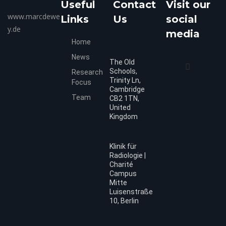
Useful
Contact
Visit our
www.marcdewe
Links
Us
social
y.de
media
Home
News
The Old
Schools,
Research
Trinity Ln,
Focus
Cambridge
Team
CB2 1TN,
United
Kingdom
Klinik für
Radiologie |
Charité
Campus
Mitte
Luisenstraße
10, Berlin