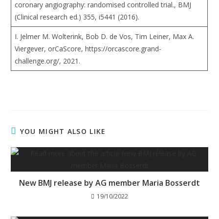
coronary angiography: randomised controlled trial., BMJ
(Clinical research ed.) 355, i5441 (2016).
I. Jelmer M. Wolterink, Bob D. de Vos, Tim Leiner, Max A.
Viergever, orCaScore, https://orcascore.grand-
challenge.org/, 2021.
YOU MIGHT ALSO LIKE
New BMJ release by AG member Maria Bosserdt
19/10/2022