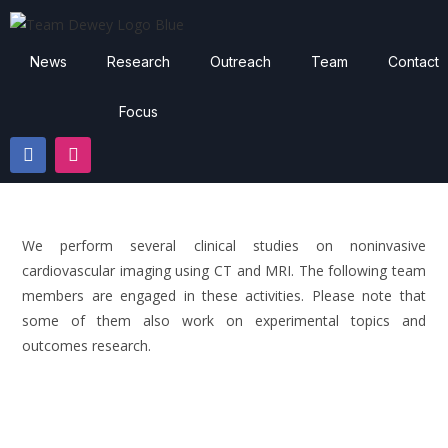
News
Research
Outreach
Team
Contact
Focus
We perform several clinical studies on noninvasive
cardiovascular imaging using CT and MRI. The following team
members are engaged in these activities. Please note that
some of them also work on experimental topics and
outcomes research.