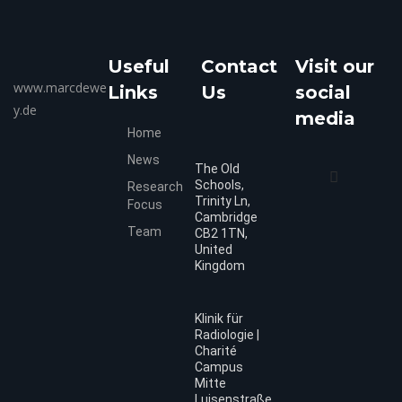
Useful
Contact
Visit our
www.marcdewe
Links
Us
social
y.de
media
Home
News
The Old
Schools,
Research
Trinity Ln,
Focus
Cambridge
Team
CB2 1TN,
United
Kingdom
Klinik für
Radiologie |
Charité
Campus
Mitte
Luisenstraße